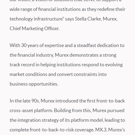
wide range of financial institutions as they redefine their
technology infrastructure” says Stella Clarke, Murex,
Chief Marketing Officer.
With 30 years of expertise and a steadfast dedication to
the financial industry, Murex demonstrates a strong
track record in helping institutions respond to evolving
market conditions and convert constraints into
business opportunities.
In the late 90s, Murex introduced the first front-to-back
cross-asset platform. Building from this, Murex pursued
the integration strategy of its platform model, leading to
complete front-to-back-to-risk coverage. MX.3, Murex’s