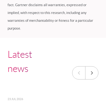
fact. Gartner disclaims all warranties, expressed or
implied, with respect to this research, including any
warranties of merchantability or fitness for a particular
purpose.
Latest
news
23 JUL 2026
20 JU