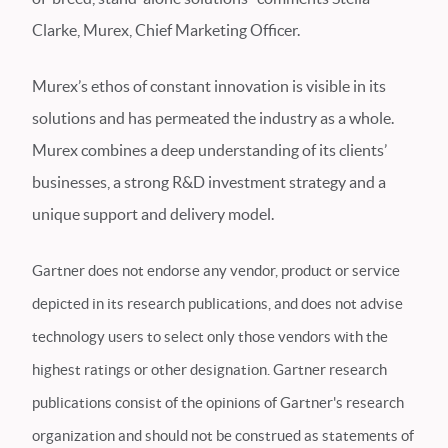
Clarke, Murex, Chief Marketing Officer.
Murex’s ethos of constant innovation is visible in its
solutions and has permeated the industry as a whole.
Murex combines a deep understanding of its clients’
businesses, a strong R&D investment strategy and a
unique support and delivery model.
Gartner does not endorse any vendor, product or service
depicted in its research publications, and does not advise
technology users to select only those vendors with the
highest ratings or other designation. Gartner research
publications consist of the opinions of Gartner's research
organization and should not be construed as statements of