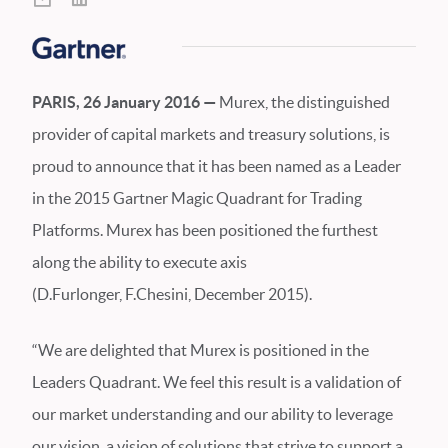
PARIS, 26 January 2016 —
Murex, the distinguished
provider of capital markets and treasury solutions, is
proud to announce that it has been named as a Leader
in the 2015 Gartner Magic Quadrant for Trading
Platforms. Murex has been positioned the furthest
along the ability to execute axis
(D.Furlonger, F.Chesini, December 2015).
“We are delighted that Murex is positioned in the
Leaders Quadrant. We feel this result is a validation of
our market understanding and our ability to leverage
our vision, a vision of solutions that strive to support a