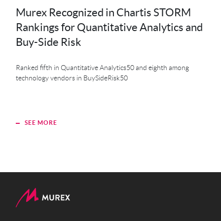
Murex Recognized in Chartis STORM
MK
Rankings for Quantitative Analytics and
MXS
Buy-Side Risk
Der
Ranked fifth in Quantitative Analytics50 and eighth among
technology vendors in BuySideRisk50
SEE MORE
S