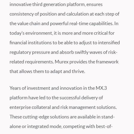
innovative third generation platform, ensures
consistency of position and calculation at each step of
the value chain and powerful real-time capabilities. In
today’s environment, it is more and more critical for
financial institutions to be able to adjust to intensified
regulatory pressure and absorb swiftly waves of risk-
related requirements. Murex provides the framework
that allows them to adapt and thrive.
Years of investment and innovation in the MX.3
platform have led to the successful delivery of
enterprise collateral and risk management solutions.
These cutting-edge solutions are available in stand-
alone or integrated mode, competing with best-of-