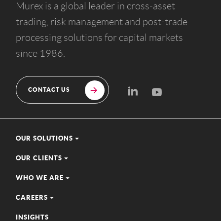
Murex is a global leader in cross-asset
trading, risk management and post-trade
processing solutions for capital markets
since 1986.
CONTACT US
OUR SOLUTIONS
OUR CLIENTS
WHO WE ARE
CAREERS
INSIGHTS