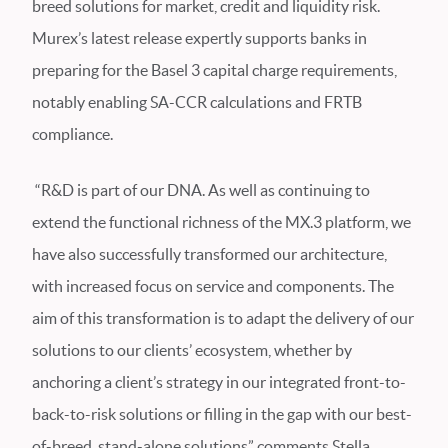
breed solutions for market, credit and liquidity risk.
Murex’s latest release expertly supports banks in
preparing for the Basel 3 capital charge requirements,
notably enabling SA-CCR calculations and FRTB
compliance.
“R&D is part of our DNA. As well as continuing to
extend the functional richness of the MX.3 platform, we
have also successfully transformed our architecture,
with increased focus on service and components. The
aim of this transformation is to adapt the delivery of our
solutions to our clients’ ecosystem, whether by
anchoring a client’s strategy in our integrated front-to-
back-to-risk solutions or filling in the gap with our best-
of-breed, stand-alone solutions” comments Stella