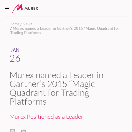
Skip to main content
Home
News
Murex named a Leader in Gartner’s 2015 “Magic Quadrant for
Trading Platforms
JAN
26
Murex named a Leader in
Gartner’s 2015 “Magic
Quadrant for Trading
Platforms
Murex Positioned as a Leader