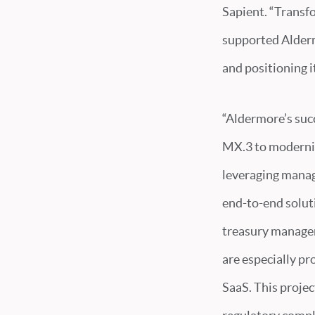
Sapient. “Transf
supported Aldermo
and positioning i
“Aldermore’s succ
MX.3 to modernize
leveraging manag
end-to-end solut
treasury managem
are especially pr
SaaS. This proje