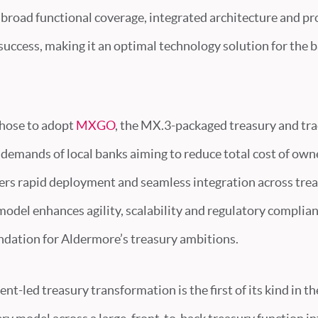
broad functional coverage, integrated architecture and p
uccess, making it an optimal technology solution for the b
hose to adopt
MXGO
, the MX.3-packaged treasury and tra
 demands of local banks aiming to reduce total cost of ow
ffers rapid deployment and seamless integration across tre
del enhances agility, scalability and regulatory complian
ndation for Aldermore’s treasury ambitions.
nt-led treasury transformation is the first of its kind in th