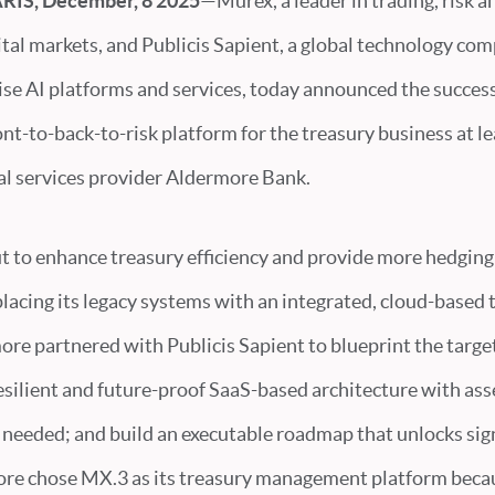
IS, December, 8 2025
—Murex, a leader in trading, risk 
ital markets, and Publicis Sapient, a global technology co
se AI platforms and services, today announced the successf
t-to-back-to-risk platform for the treasury business at le
ial services provider Aldermore Bank.
t to enhance treasury efficiency and provide more hedging 
acing its legacy systems with an integrated, cloud-based 
ore partnered with Publicis Sapient to blueprint the targe
esilient and future-proof SaaS-based architecture with as
 needed; and build an executable roadmap that unlocks sig
ore chose MX.3 as its treasury management platform beca