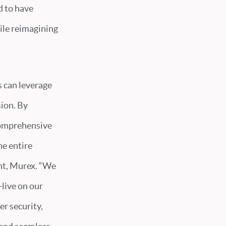
d to have
ile reimagining
s can leverage
sion. By
 comprehensive
e entire
nt, Murex. “We
-live on our
r security,