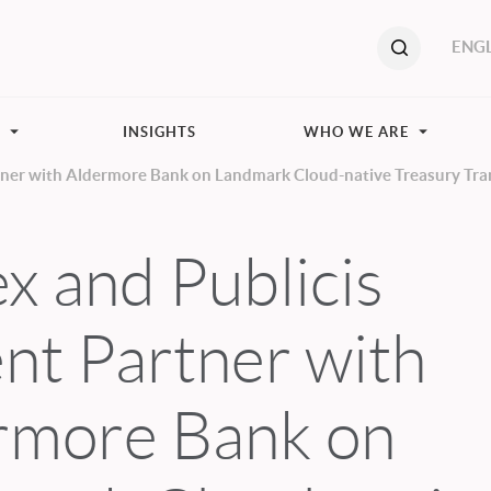
ENGL
S
INSIGHTS
WHO WE ARE
rtner with Aldermore Bank on Landmark Cloud-native Treasury Tr
x and Publicis
nt Partner with
rmore Bank on