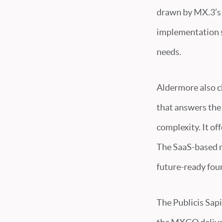
drawn by MX.3’s 
implementation s
needs.
Aldermore also c
that answers the
complexity. It o
The SaaS-based mo
future-ready fou
The Publicis Sapie