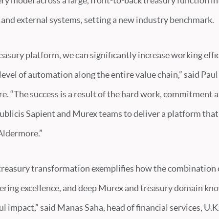
y model across a large, front-to-back treasury function i
l and external systems, setting a new industry benchmark.
asury platform, we can significantly increase working eff
 level of automation along the entire value chain,” said Pau
. “The success is a result of the hard work, commitment a
blicis Sapient and Murex teams to deliver a platform that w
 Aldermore.”
reasury transformation exemplifies how the combination o
eering excellence, and deep Murex and treasury domain kn
l impact,” said Manas Saha, head of financial services, U.K.