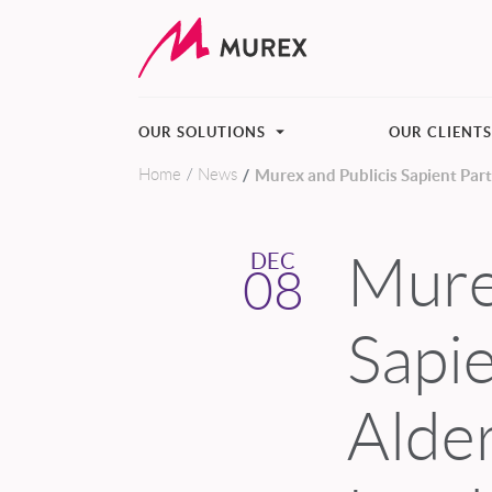
OUR SOLUTIONS
OUR CLIENT
Home
News
Murex and Publicis Sapient Pa
Skip to main content
Mure
DEC
08
Sapie
Alde