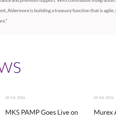
iance and premium support. With continuous integration
t, Aldermore is building a treasury function that is agile,
re.”
ews
20 JUL 2026
09 JUL 2026
MKS PAMP Goes Live on
Murex 