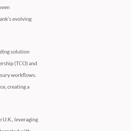
roven
ank’s evolving
ding solution
nership (TCO) and
asury workflows.
ce, creating a
e U.K., leveraging