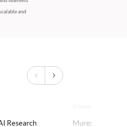
 and seamless
 scalable and
17 JUN 2026
AI Research
Murex is FTF Ne