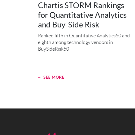
Chartis STORM Rankings
for Quantitative Analytics
and Buy-Side Risk
Ranked fifth in Quantitative Analytics50 and
eighth among technology vendors in
BuySideRisk50
SEE MORE