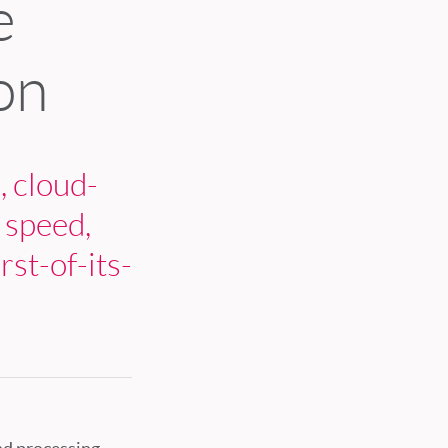
e
on
, cloud-
 speed,
rst-of-its-