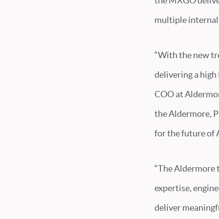
the MXGO deliver
multiple interna
“With the new tre
delivering a high
COO at Aldermore
the Aldermore, Pu
for the future of
“The Aldermore t
expertise, engin
deliver meaningfu