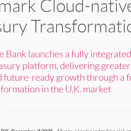
mark Cloud-nativ
sury Transformati
 Bank launches a fully integrated
asury platform, delivering greater
d future-ready growth through a fi
sformation in the U.K. market