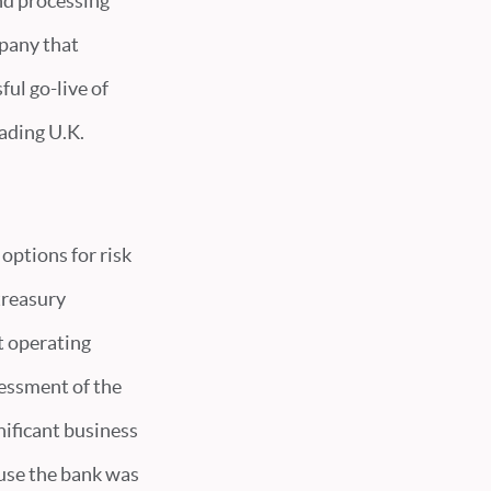
and processing
mpany that
ul go-live of
ading U.K.
options for risk
treasury
t operating
sessment of the
nificant business
use the bank was