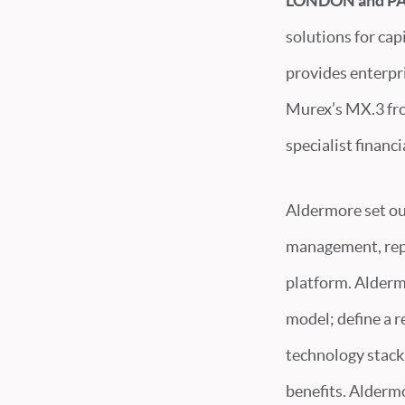
LONDON and PAR
solutions for cap
provides enterpri
Murex’s MX.3 fron
specialist financ
Aldermore set ou
management, repl
platform. Alderm
model; define a r
technology stack
benefits. Alderm