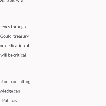
ntegrated with
iciency through
l Gould, treasury
nd dedication of
ill be critical
f our consulting
owledge can
, Publicis