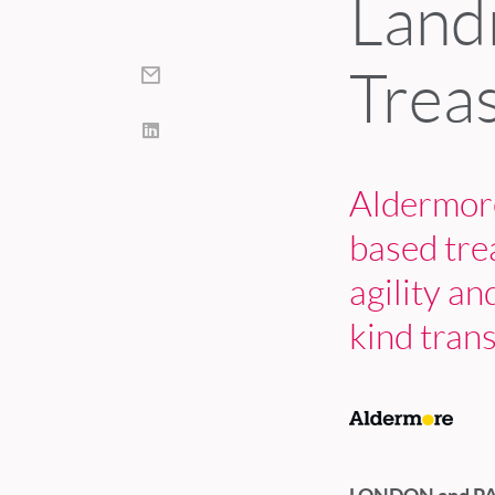
Land
Trea
Aldermore
based tre
agility an
kind tran