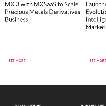
MX.3 with MXSaaS to Scale
Launche
Precious Metals Derivatives
Evolutio
Business
Intellig
Market
SEE MORE
SEE MOR
OUR SOLUTIONS
WHO WE ARE