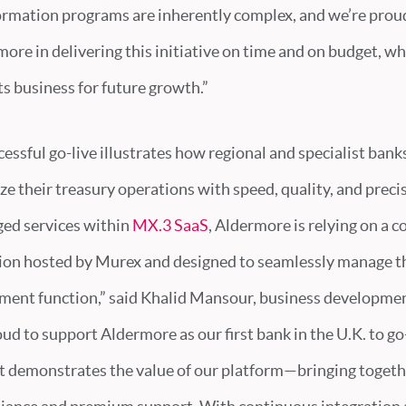
ormation programs are inherently complex, and we’re prou
re in delivering this initiative on time and on budget, wh
ts business for future growth.”
essful go-live illustrates how regional and specialist bank
 their treasury operations with speed, quality, and preci
ed services within
MX.3 SaaS
, Aldermore is relying on a
ion hosted by Murex and designed to seamlessly manage th
ent function,” said Khalid Mansour, business developme
oud to support Aldermore as our first bank in the U.K. to go
ct demonstrates the value of our platform—bringing togethe