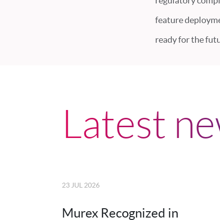
regulatory compl
feature deploymen
ready for the futu
Latest n
23 JUL 2026
Murex Recognized in