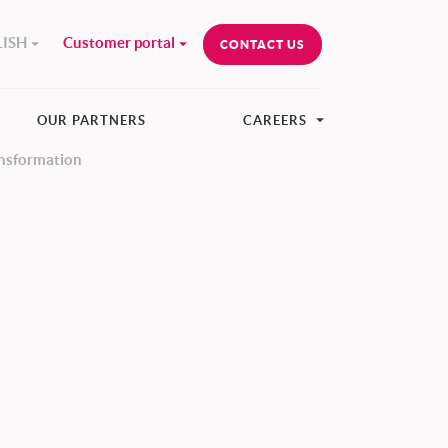
ISH
Customer portal
CONTACT US
OUR PARTNERS
CAREERS
ansformation