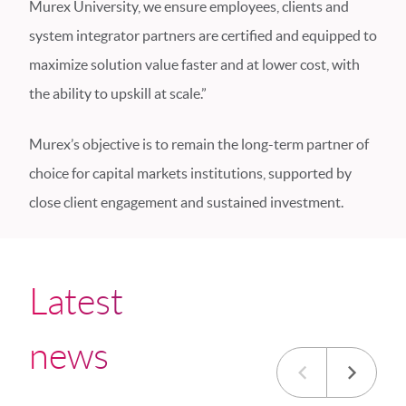
Murex University, we ensure employees, clients and
system integrator partners are certified and equipped to
maximize solution value faster and at lower cost, with
the ability to upskill at scale.”
Murex’s objective is to remain the long-term partner of
choice for capital markets institutions, supported by
close client engagement and sustained investment.
Latest
news