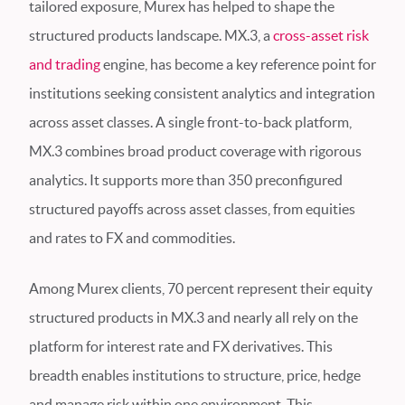
tailored exposure, Murex has helped to shape the
structured products landscape. MX.3, a
cross-asset risk
and trading
engine, has become a key reference point for
institutions seeking consistent analytics and integration
across asset classes. A single front-to-back platform,
MX.3 combines broad product coverage with rigorous
analytics. It supports more than 350 preconfigured
structured payoffs across asset classes, from equities
and rates to FX and commodities.
Among Murex clients, 70 percent represent their equity
structured products in MX.3 and nearly all rely on the
platform for interest rate and FX derivatives. This
breadth enables institutions to structure, price, hedge
and manage risk within one environment. This