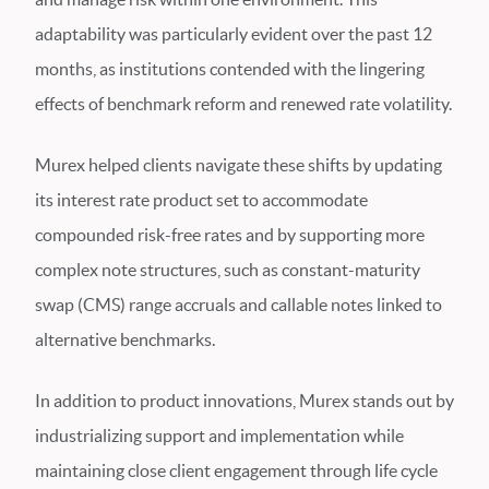
adaptability was particularly evident over the past 12
months, as institutions contended with the lingering
effects of benchmark reform and renewed rate volatility.
Murex helped clients navigate these shifts by updating
its interest rate product set to accommodate
compounded risk-free rates and by supporting more
complex note structures, such as constant-maturity
swap (CMS) range accruals and callable notes linked to
alternative benchmarks.
In addition to product innovations, Murex stands out by
industrializing support and implementation while
maintaining close client engagement through life cycle