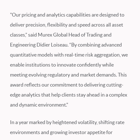
"Our pricing and analytics capabilities are designed to
deliver precision, flexibility and speed across all asset
classes,” said Murex Global Head of Trading and
Engineering Didier Loiseau. “By combining advanced
quantitative models with real-time risk aggregation, we
enable institutions to innovate confidently while
meeting evolving regulatory and market demands. This
award reflects our commitment to delivering cutting-
edge analytics that help clients stay ahead in a complex
and dynamic environment."
In a year marked by heightened volatility, shifting rate
environments and growing investor appetite for