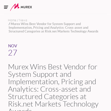
Skip to main content
Home
News
Murex Wins Best Vendor for System Support and
Implementation, Pricing and Analytics: Cross-asset and
Structured Categories at Risk.net Markets Technology Awards
NOV
27
Murex Wins Best Vendor for
System Support and
Implementation, Pricing and
Analytics: Cross-asset and
Structured Categories at
Risk.net Markets Technology