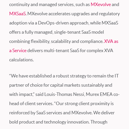
continuity and managed services, such as
MXevolve
and
MXSaaS
. MXevolve accelerates upgrades and regulatory
adoption via a DevOps-driven approach, while MXSaaS
offers a fully managed, single-tenant SaaS model
combining flexibility, scalability and compliance.
XVA as
a Service
delivers multi-tenant SaaS for complex XVA
calculations.
“We have established a robust strategy to remain the IT
partner of choice for capital markets sustainably and
with impact,” said Louis-Thomas Nessi, Murex EMEA co-
head of client services. “Our strong client proximity is
reinforced by SaaS services and MXevolve. We deliver
bold product and technology innovation. Through