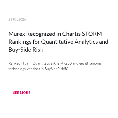
23 JUL 2026
20 JU
Murex Recognized in Chartis STORM
MK
Rankings for Quantitative Analytics and
MXS
Buy-Side Risk
Der
Ranked fifth in Quantitative Analytics50 and eighth among
technology vendors in BuySideRisk50
SEE MORE
S