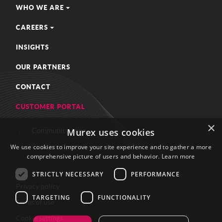
WHO WE ARE
CAREERS
INSIGHTS
OUR PARTNERS
CONTACT
CUSTOMER PORTAL
×
Community zone
Murex uses cookies
Customer portal
We use cookies to improve your site experience and to gather a more
comprehensive picture of users and behavior.
Learn more
STRICTLY NECESSARY
PERFORMANCE
Privacy policy
TARGETING
FUNCTIONALITY
Terms of use
Cookie settings