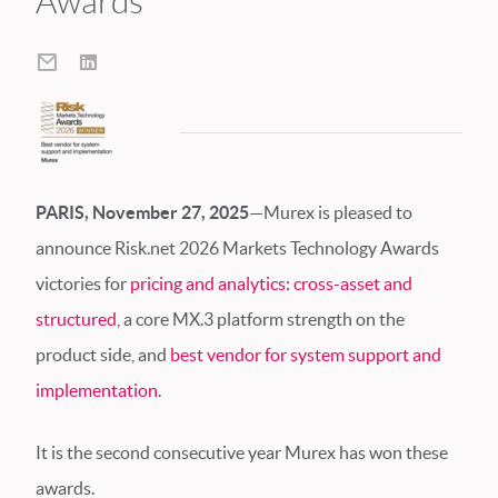
Awards
PARIS, November 27, 2025
—Murex is pleased to
announce Risk.net 2026 Markets Technology Awards
victories for
pricing and analytics: cross-asset and
structured
, a core MX.3 platform strength on the
product side, and
best vendor for system support and
implementation
.
It is the second consecutive year Murex has won these
awards.