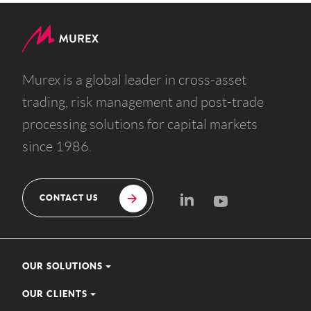
Murex is a global leader in cross-asset
trading, risk management and post-trade
processing solutions for capital markets
since 1986.
CONTACT US
OUR SOLUTIONS
OUR CLIENTS