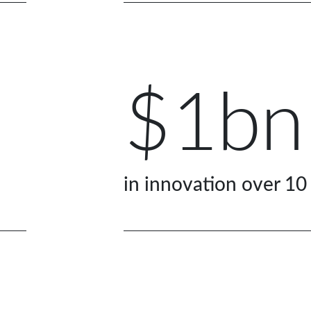
$1bn
in innovation over 10