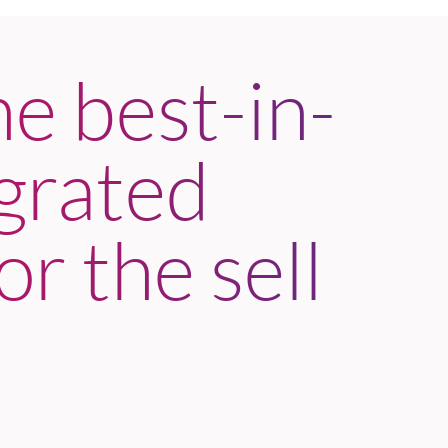
he best-in-
egrated
or the sell