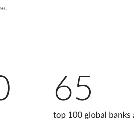
mes.
0
65
top 100 global banks a