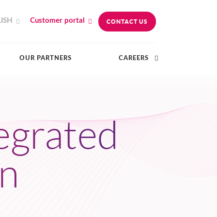
ISH
Customer portal
CONTACT US
OUR PARTNERS
CAREERS
tegrated
on