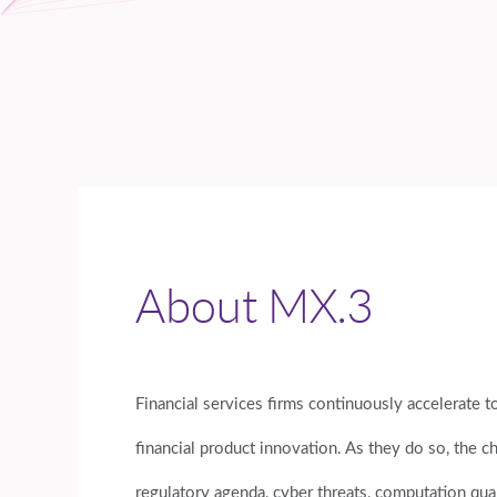
About MX.3
Financial services firms continuously accelerate 
financial product innovation. As they do so, the c
regulatory agenda, cyber threats, computation qua