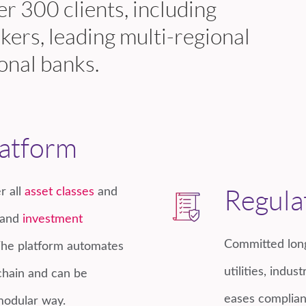
r 300 clients, including
kers, leading multi-regional
onal banks.
latform
r all
asset classes
and
Regula
and
investment
Committed long
The platform automates
utilities, indu
chain and can be
eases complian
 modular way.