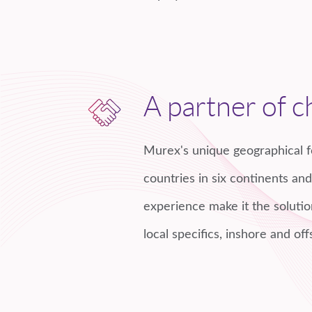
A partner of c
Murex's unique geographical f
countries in six continents an
experience make it the solutio
local specifics, inshore and off