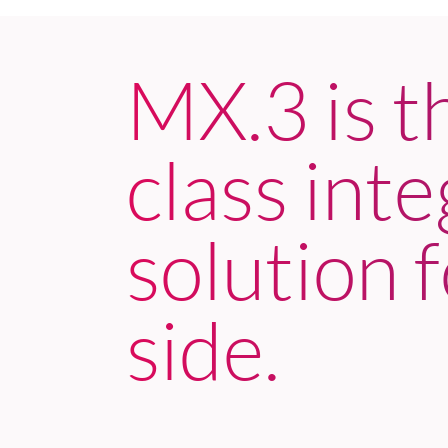
MX.3 is t
class int
solution f
side.