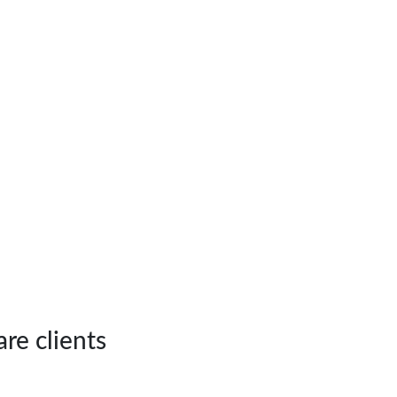
re clients