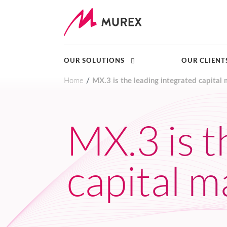
OUR SOLUTIONS
OUR CLIENT
Home
MX.3 is the leading integrated capital 
Skip to main content
MX.3 is t
capital m