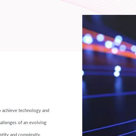
to achieve technology and
hallenges of an evolving
ntity and complexity,