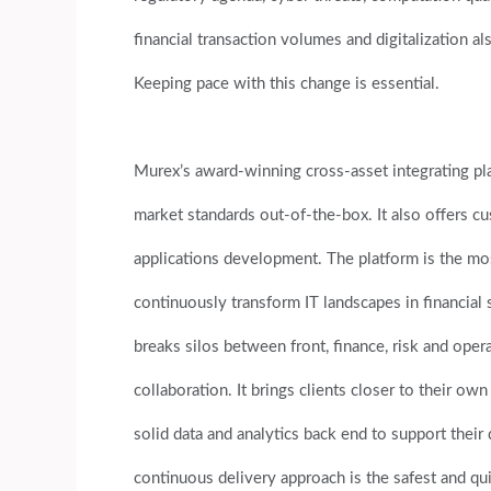
financial transaction volumes and digitalization a
Keeping pace with this change is essential.
Murex’s award-winning cross-asset integrating pl
market standards out-of-the-box. It also offers c
applications development. The platform is the mos
continuously transform IT landscapes in financial s
breaks silos between front, finance, risk and opera
collaboration. It brings clients closer to their ow
solid data and analytics back end to support their
continuous delivery approach is the safest and qu