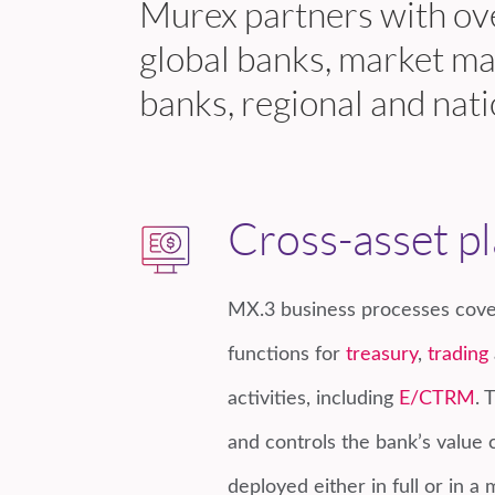
Murex partners with ove
global banks, market ma
banks, regional and nati
Cross-asset p
MX.3 business processes cove
functions for
treasury
,
trading
activities, including
E/CTRM
. 
and controls the bank’s value 
deployed either in full or in a