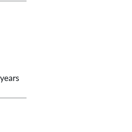
 years