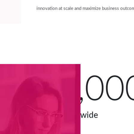
innovation at scale and maximize business outco
60,00
users worldwide