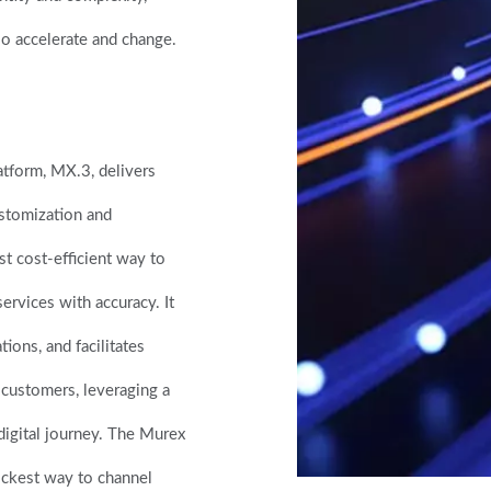
lso accelerate and change.
atform, MX.3, delivers
ustomization and
t cost-efficient way to
ervices with accuracy. It
tions, and facilitates
n customers, leveraging a
 digital journey. The Murex
ickest way to channel