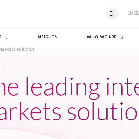
ENGL
S
INSIGHTS
WHO WE ARE
markets solution
he leading in
arkets soluti