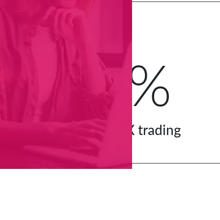
25%
of global FX trading