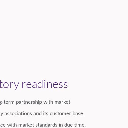
tory readiness
-term partnership with market
stry associations and its customer base
ce with market standards in due time.