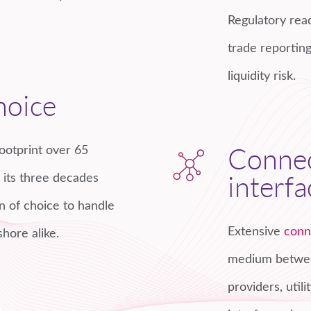
Regulatory read
trade reporting
liquidity risk.
hoice
ootprint over 65
Connec
d its three decades
interfa
n of choice to handle
Extensive
conn
shore alike.
medium between
providers, util