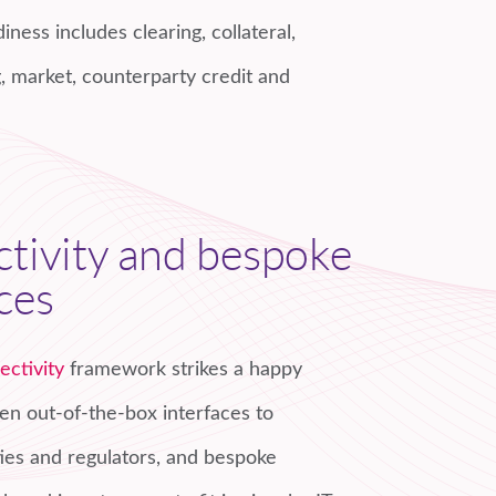
iness includes clearing, collateral,
, market, counterparty credit and
tivity and bespoke
ces
ectivity
framework strikes a happy
 out-of-the-box interfaces to
ities and regulators, and bespoke