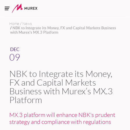
Skip to main content
Home
News
NBK to Integrate its Money, FX and Capital Markets Business
with Murex’s MX.3 Platform
DEC
09
NBK to Integrate its Money,
FX and Capital Markets
Business with Murex’s MX.3
Platform
MX.3 platform will enhance NBK's prudent
strategy and compliance with regulations