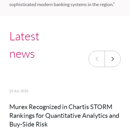
sophisticated modern banking systems in the region.”
Latest
news
23 JUL 2026
20 JU
Murex Recognized in Chartis STORM
MK
Rankings for Quantitative Analytics and
MXS
Buy-Side Risk
Der