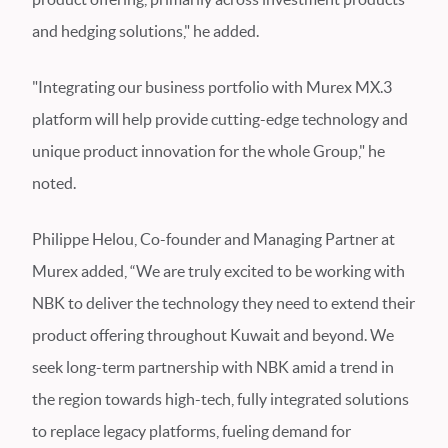
and hedging solutions," he added.
"Integrating our business portfolio with Murex MX.3
platform will help provide cutting-edge technology and
unique product innovation for the whole Group," he
noted.
Philippe Helou, Co-founder and Managing Partner at
Murex added, “We are truly excited to be working with
NBK to deliver the technology they need to extend their
product offering throughout Kuwait and beyond. We
seek long-term partnership with NBK amid a trend in
the region towards high-tech, fully integrated solutions
to replace legacy platforms, fueling demand for