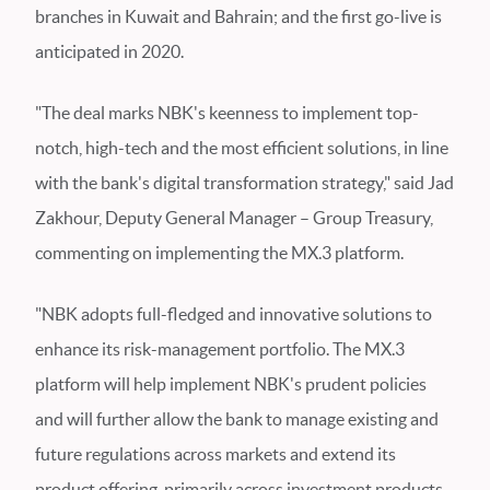
branches in Kuwait and Bahrain; and the first go-live is
anticipated in 2020.
"The deal marks NBK's keenness to implement top-
notch, high-tech and the most efficient solutions, in line
with the bank's digital transformation strategy," said Jad
Zakhour, Deputy General Manager – Group Treasury,
commenting on implementing the MX.3 platform.
"NBK adopts full-fledged and innovative solutions to
enhance its risk-management portfolio. The MX.3
platform will help implement NBK's prudent policies
and will further allow the bank to manage existing and
future regulations across markets and extend its
product offering, primarily across investment products