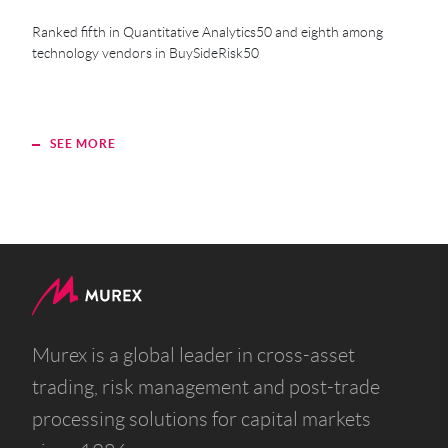
Ranked fifth in Quantitative Analytics50 and eighth among
technology vendors in BuySideRisk50
SEE MORE
S
Murex is a global leader in cross-asset
trading, risk management and post-trade
processing solutions for capital markets