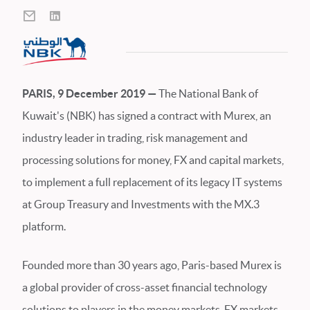
PARIS, 9 December 2019 —
The National Bank of
Kuwait's (NBK) has signed a contract with Murex, an
industry leader in trading, risk management and
processing solutions for money, FX and capital markets,
to implement a full replacement of its legacy IT systems
at Group Treasury and Investments with the MX.3
platform.
Founded more than 30 years ago, Paris-based Murex is
a global provider of cross-asset financial technology
solutions to players in the money markets, FX markets