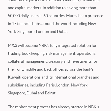
and capital markets. In addition to having more than
50,000 daily users in 60 countries, Murex has a presence
in 17 financial hubs around the world including New
York, Singapore, London and Dubai.
MX.3 will become NBK’s fully integrated solution for
trading, book keeping, risk management, operations,
collateral management, treasury and investments for
the front, middle and back offices across the bank’s
Kuwaiti operations and its international branches and
subsidiaries, including Paris, London, New York,
Singapore, Dubai and Beirut.
The replacement process has already started in NBK's