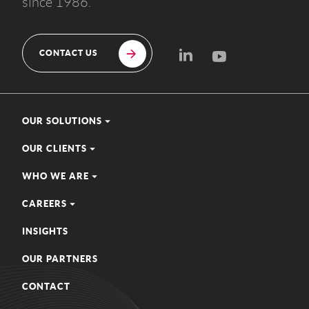
since 1986.
CONTACT US
OUR SOLUTIONS
OUR CLIENTS
WHO WE ARE
CAREERS
INSIGHTS
OUR PARTNERS
CONTACT