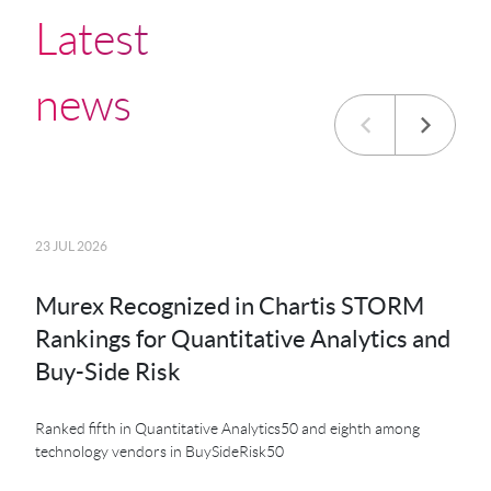
Latest
news
23 JUL 2026
20 JU
Murex Recognized in Chartis STORM
MK
Rankings for Quantitative Analytics and
MXS
Buy-Side Risk
Der
Ranked fifth in Quantitative Analytics50 and eighth among
technology vendors in BuySideRisk50