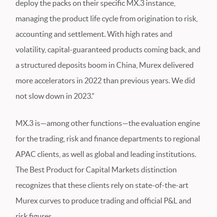
deploy the packs on their specific MX.3 instance,
managing the product life cycle from origination to risk,
accounting and settlement. With high rates and
volatility, capital-guaranteed products coming back, and
a structured deposits boom in China, Murex delivered
more accelerators in 2022 than previous years. We did
not slow down in 2023.”
MX.3 is—among other functions—the evaluation engine
for the trading, risk and finance departments to regional
APAC clients, as well as global and leading institutions.
The Best Product for Capital Markets distinction
recognizes that these clients rely on state-of-the-art
Murex curves to produce trading and official P&L and
risk figures.