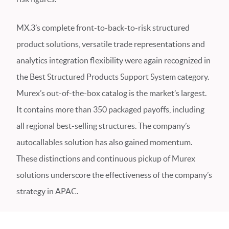
MX.3’s complete front-to-back-to-risk structured
product solutions, versatile trade representations and
analytics integration flexibility were again recognized in
the Best Structured Products Support System category.
Murex’s out-of-the-box catalog is the market’s largest.
It contains more than 350 packaged payoffs, including
all regional best-selling structures. The company’s
autocallables solution has also gained momentum.
These distinctions and continuous pickup of Murex
solutions underscore the effectiveness of the company’s
strategy in APAC.