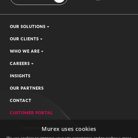
OUR SOLUTIONS
OUR CLIENTS
WHO WE ARE
CAREERS
INSIGHTS
OUR PARTNERS
CONTACT
CUSTOMER PORTAL
Community zone
Murex uses cookies
Customer portal
We use cookies to improve your site experience and to gather a more