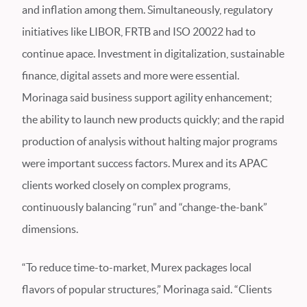
and inflation among them. Simultaneously, regulatory
initiatives like LIBOR, FRTB and ISO 20022 had to
continue apace. Investment in digitalization, sustainable
finance, digital assets and more were essential.
Morinaga said business support agility enhancement;
the ability to launch new products quickly; and the rapid
production of analysis without halting major programs
were important success factors. Murex and its APAC
clients worked closely on complex programs,
continuously balancing “run” and “change-the-bank”
dimensions.
“To reduce time-to-market, Murex packages local
flavors of popular structures,” Morinaga said. “Clients