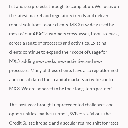
list and see projects through to completion. We focus on
the latest market and regulatory trends and deliver
robust solutions to our clients. MX.3 is widely used by
most of our APAC customers cross-asset, front-to-back,
across a range of processes and activities. Existing
clients continue to expand their scope of usage for
MX.3, adding new desks, new activities and new
processes. Many of these clients have also replatformed
and consolidated their capital markets activities onto
MX.3. We are honored to be their long-term partner.”
This past year brought unprecedented challenges and
opportunities: market turmoil, SVB crisis fallout, the
Credit Suisse fire sale and a secular regime shift for rates