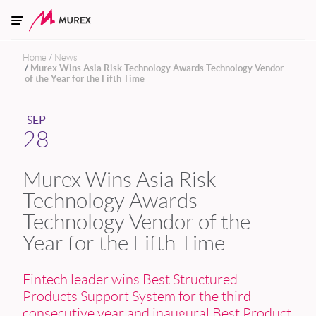
Skip to main content
Home
News
Murex Wins Asia Risk Technology Awards Technology Vendor
of the Year for the Fifth Time
SEP
28
Murex Wins Asia Risk
Technology Awards
Technology Vendor of the
Year for the Fifth Time
Fintech leader wins Best Structured
Products Support System for the third
consecutive year and inaugural Best Product