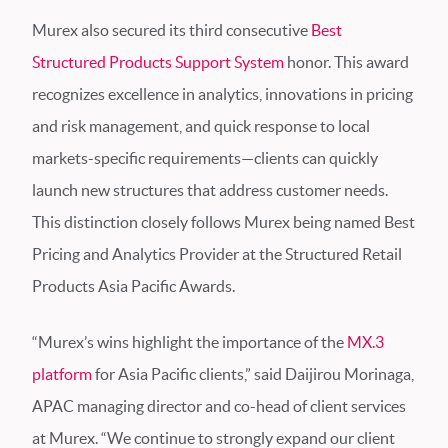
Murex also secured its third consecutive
Best
Structured Products Support System
honor. This award
recognizes excellence in analytics, innovations in pricing
and risk management, and quick response to local
markets-specific requirements—clients can quickly
launch new structures that address customer needs.
This distinction closely follows Murex being named Best
Pricing and Analytics Provider at the Structured Retail
Products Asia Pacific Awards.
“Murex’s wins highlight the importance of the
MX.3
platform
for Asia Pacific clients,” said Daijirou Morinaga,
APAC managing director and co-head of client services
at Murex. “We continue to strongly expand our client