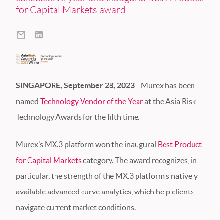
for Capital Markets award
SINGAPORE, September 28, 2023
—Murex has been
named
Technology Vendor of the Year
at the Asia Risk
Technology Awards for the fifth time.
Murex’s MX.3 platform won the inaugural
Best Product
for Capital Markets
category. The award recognizes, in
particular, the strength of the MX.3 platform's natively
available advanced curve analytics, which help clients
navigate current market conditions.