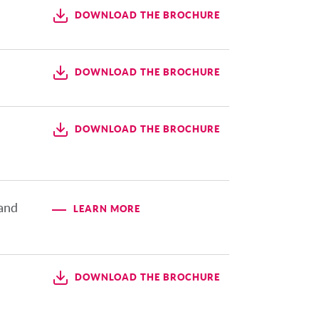
DOWNLOAD THE BROCHURE
DOWNLOAD THE BROCHURE
DOWNLOAD THE BROCHURE
 and
LEARN MORE
DOWNLOAD THE BROCHURE