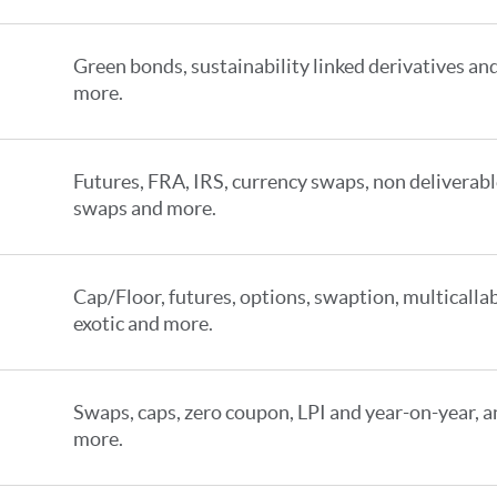
Green bonds, sustainability linked derivatives an
more.
Futures, FRA, IRS, currency swaps, non deliverab
swaps and more.
Cap/Floor, futures, options, swaption, multicallab
exotic and more.
Swaps, caps, zero coupon, LPI and year-on-year, 
more.