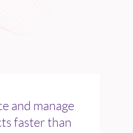
ice and manage
s faster than