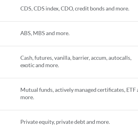
CDS, CDS index, CDO, credit bonds and more.
ABS, MBS and more.
Cash, futures, vanilla, barrier, accum, autocalls,
exotic and more.
Mutual funds, actively managed certificates, ETF
more.
Private equity, private debt and more.