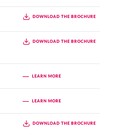
DOWNLOAD THE BROCHURE
DOWNLOAD THE BROCHURE
LEARN MORE
LEARN MORE
DOWNLOAD THE BROCHURE
d