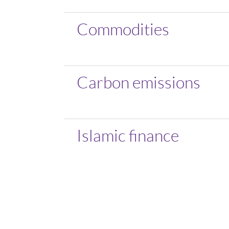
Commodities
Carbon emissions
Islamic finance