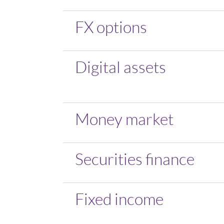
FX options
Digital assets
Money market
Securities finance
Fixed income