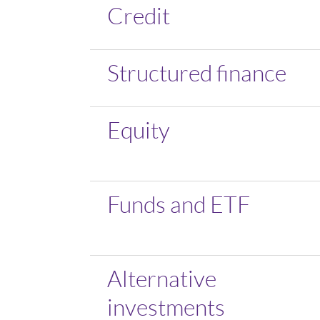
Credit
Structured finance
Equity
Funds and ETF
Alternative
investments