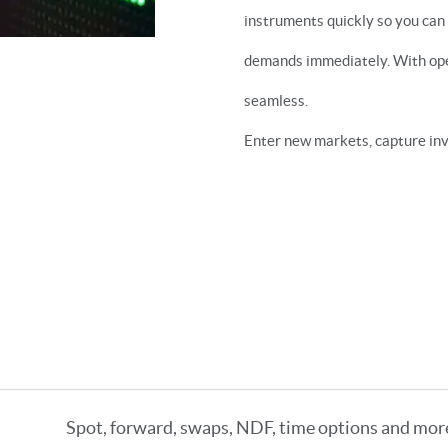
instruments quickly so you can
demands immediately. With open
seamless.
Enter new markets, capture inv
Spot, forward, swaps, NDF, time options and mor