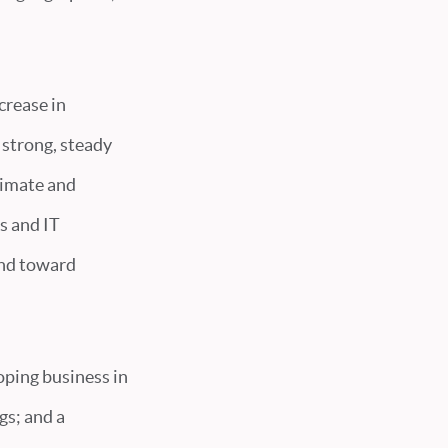
crease in
 strong, steady
limate and
s and IT
and toward
loping business in
gs; and a