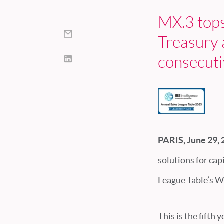
MX.3 top
Treasury 
consecuti
PARIS, June 29,
solutions for capi
League Table’s W
This is the fifth 