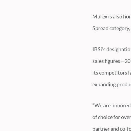
Murex is also ho
Spread category, 
IBSi’s designatio
sales figures—202
its competitors l
expanding produc
“We are honored 
of choice for ove
partner and co-f