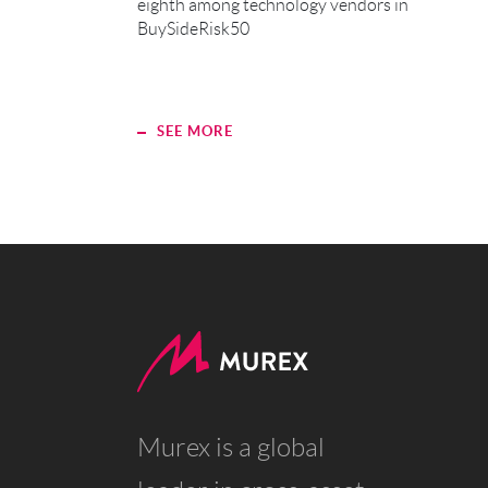
eighth among technology vendors in
BuySideRisk50
SEE MORE
Murex is a global