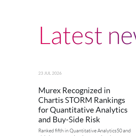
Latest n
23 JUL 2026
Murex Recognized in
Chartis STORM Rankings
for Quantitative Analytics
and Buy-Side Risk
Ranked fifth in Quantitative Analytics50 and