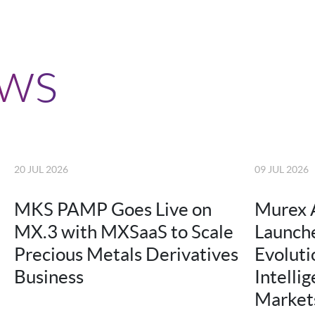
ews
20 JUL 2026
09 JUL 2026
MKS PAMP Goes Live on
Murex 
MX.3 with MXSaaS to Scale
Launche
Precious Metals Derivatives
Evolutio
Business
Intellig
Market