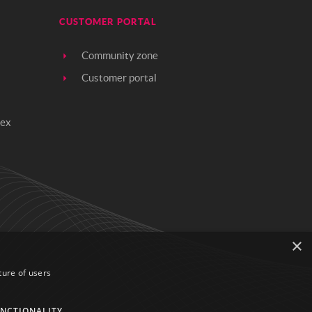
CUSTOMER PORTAL
Community zone
Customer portal
rex