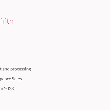
fifth
t and processing
ligence Sales
in 2023.