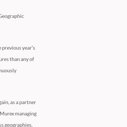
 Geographic
e previous year’s
ures than any of
inuously
ain, as a partner
u, Murex managing
ss geographies,