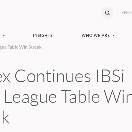
ENGL
S
INSIGHTS
WHO WE ARE
gue Table Win Streak
x Continues IBSi
s League Table Wi
ak