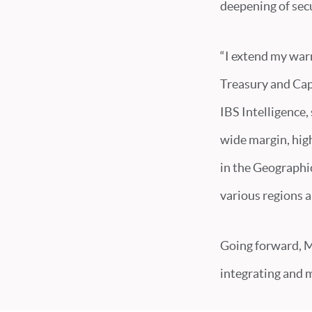
deepening of secu
“I extend my warm
Treasury and Capi
IBS Intelligence,
wide margin, highl
in the Geographic
various regions 
Going forward, M
integrating and 