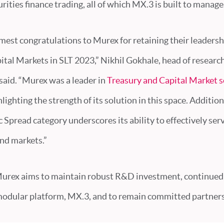
rities finance trading, all of which MX.3 is built to manage
est congratulations to Murex for retaining their leadersh
tal Markets in SLT 2023,” Nikhil Gokhale, head of researc
 said. “Murex was a leader in
Treasury and Capital Market s
ighting the strength of its solution in this space. Additiona
 Spread category underscores its ability to effectively serv
and markets.”
urex aims to maintain robust R&D investment, continued 
modular platform, MX.3, and to remain committed partners 