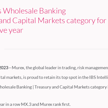
s Wholesale Banking
and Capital Markets category for 
ve year
 2023
—Murex, the global leader in trading, risk managemen
tal markets, is proud to retain its top spot in the IBS Intel
holesale Banking | Treasury and Capital Markets category 
year in a row MX.3 and Murex rank first.