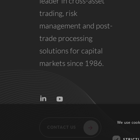
leader in cross-asset
trading, risk
management and post-
trade processing
solutions for capital
markets since 1986.
CONTACT US