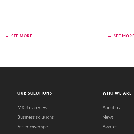
SEE MORE
SEE MOR
OUR SOLUTIONS
WHO WE ARE
MX.3 overview
About us
Business solutions
News
Asset coverage
Awards