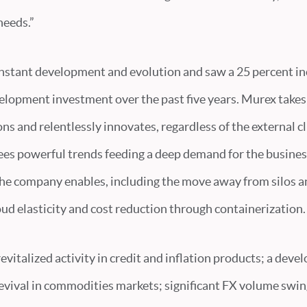
needs.”
nstant development and evolution and saw a 25 percent in
elopment investment over the past five years. Murex takes
ns and relentlessly innovates, regardless of the external c
ees powerful trends feeding a deep demand for the busines
he company enables, including the move away from silos 
loud elasticity and cost reduction through containerization.
evitalized activity in credit and inflation products; a deve
 revival in commodities markets; significant FX volume swin