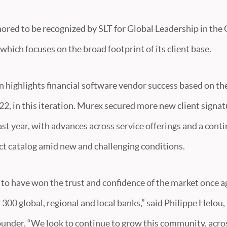
nored to be recognized by SLT for Global Leadership in the
which focuses on the broad footprint of its client base.
n highlights financial software vendor success based on th
2, in this iteration. Murex secured more new client signat
ast year, with advances across service offerings and a cont
t catalog amid new and challenging conditions.
to have won the trust and confidence of the market once ag
r 300 global, regional and local banks,” said Philippe Helo
ounder. “We look to continue to grow this community, acro