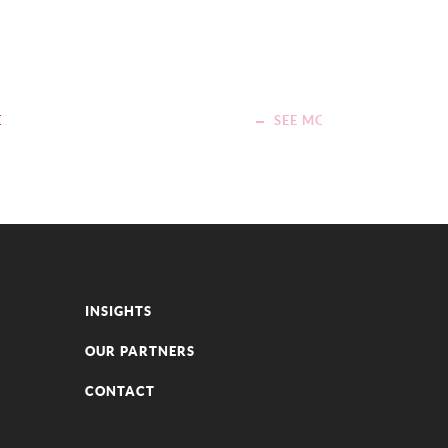
E
SEE MORE
INSIGHTS
OUR PARTNERS
CONTACT