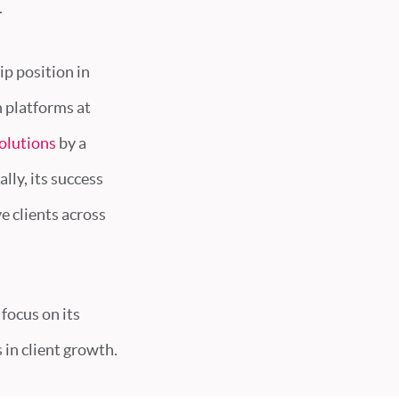
.
ip position in
h platforms at
olutions
by a
lly, its success
e clients across
focus on its
in client growth.