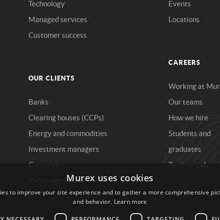
Technology
Events
Managed services
Locations
Customer success
CAREERS
OUR CLIENTS
Working at Mu
Banks
Our teams
Clearing houses (CCPs)
How we hire
Energy and commodities
Students and
Investment managers
graduates
Corporates
Testimonials
Public agencies