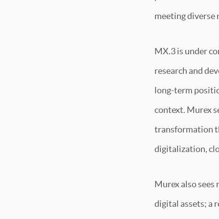
meeting diverse 
MX.3 is under co
research and dev
long-term positio
context. Murex s
transformation t
digitalization, c
Murex also sees r
digital assets; a