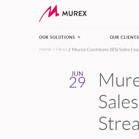
OUR SOLUTIONS
OUR CLIENT
Home
News
Murex Continues IBSi Sales Lea
Skip to main content
Mure
JUN
29
Sale
Stre