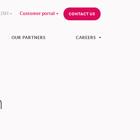
ISH
Customer portal
CONTACT US
OUR PARTNERS
CAREERS
n