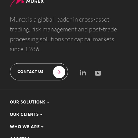
Murex is a global leader in cross-asset
trading, risk management and post-trade
processing solutions for capital markets
since 1986.
CONTACT US
OUR SOLUTIONS
OUR CLIENTS
WHO WE ARE