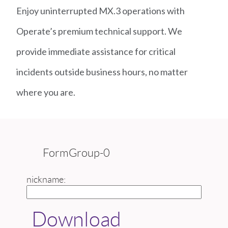
Enjoy uninterrupted MX.3 operations with
Operate’s premium technical support. We
provide immediate assistance for critical
incidents outside business hours, no matter
where you are.
FormGroup-0
nickname:
Download