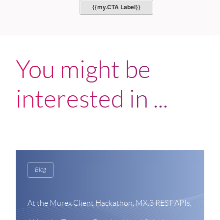
{{my.CTA Label}}
You might be
interested in ...
Blog
At the Murex Client Hackathon, MX.3 REST APIs,