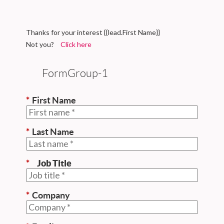
Thanks for your interest {{lead.First Name}}
Not you?
Click here
FormGroup-1
*
First Name
*
Last Name
*
Job Title
*
Company