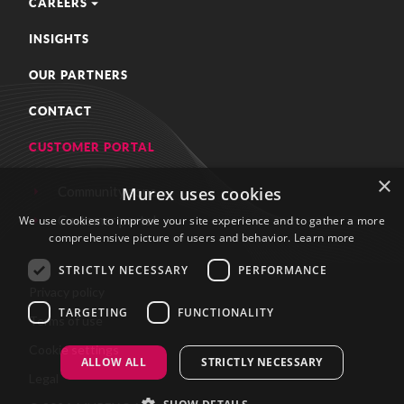
CAREERS
INSIGHTS
OUR PARTNERS
CONTACT
CUSTOMER PORTAL
×
Community zone
Murex uses cookies
Customer portal
We use cookies to improve your site experience and to gather a more
comprehensive picture of users and behavior.
Learn more
STRICTLY NECESSARY
PERFORMANCE
Privacy policy
TARGETING
FUNCTIONALITY
Terms of use
Cookie settings
ALLOW ALL
STRICTLY NECESSARY
Legal