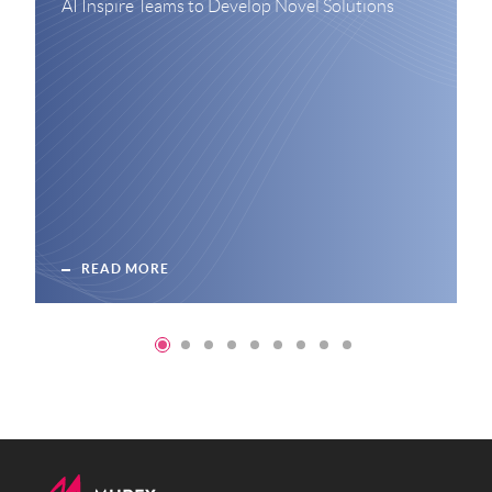
AI Inspire Teams to Develop Novel Solutions
READ MORE