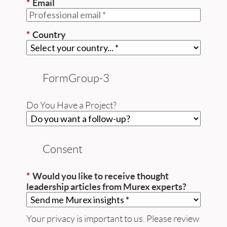
*
Email
*
Country
FormGroup-3
Do You Have a Project?
Consent
*
Would you like to receive thought
leadership articles from Murex experts?
Your privacy is important to us. Please review