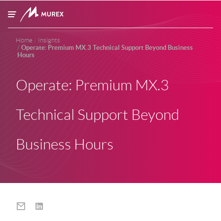
Skip to main content
Home
Insights
Operate: Premium MX.3 Technical Support Beyond Business
Hours
Operate: Premium MX.3
Technical Support Beyond
Business Hours