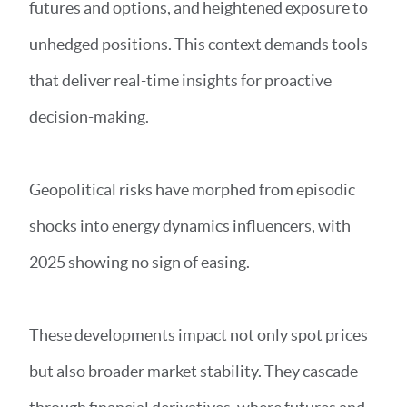
futures and options, and heightened exposure to
unhedged positions. This context demands tools
that deliver real-time insights for proactive
decision-making.
Geopolitical risks have morphed from episodic
shocks into energy dynamics influencers, with
2025 showing no sign of easing.
These developments impact not only spot prices
but also broader market stability. They cascade