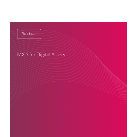
Brochure
MX.3 for Digital Assets