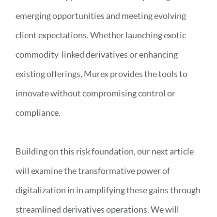
emerging opportunities and meeting evolving
client expectations. Whether launching exotic
commodity-linked derivatives or enhancing
existing offerings, Murex provides the tools to
innovate without compromising control or
compliance.
Building on this risk foundation, our next article
will examine the transformative power of
digitalization in in amplifying these gains through
streamlined derivatives operations. We will