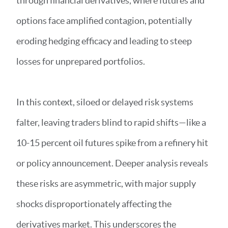
through financial derivatives, where futures and
options face amplified contagion, potentially
eroding hedging efficacy and leading to steep
losses for unprepared portfolios.
In this context, siloed or delayed risk systems
falter, leaving traders blind to rapid shifts—like a
10-15 percent oil futures spike from a refinery hit
or policy announcement. Deeper analysis reveals
these risks are asymmetric, with major supply
shocks disproportionately affecting the
derivatives market. This underscores the