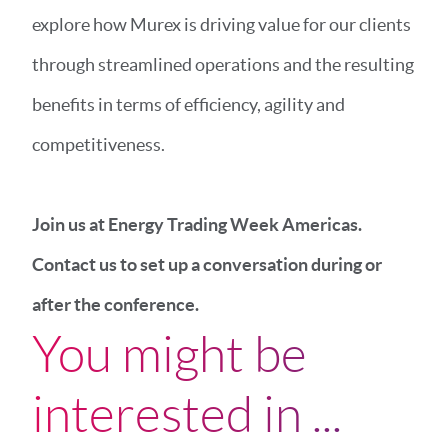
explore how Murex is driving value for our clients
through streamlined operations and the resulting
benefits in terms of efficiency, agility and
competitiveness.
Join us at Energy Trading Week Americas.
Contact us to set up a conversation during or
after the conference.
You might be
interested in ...