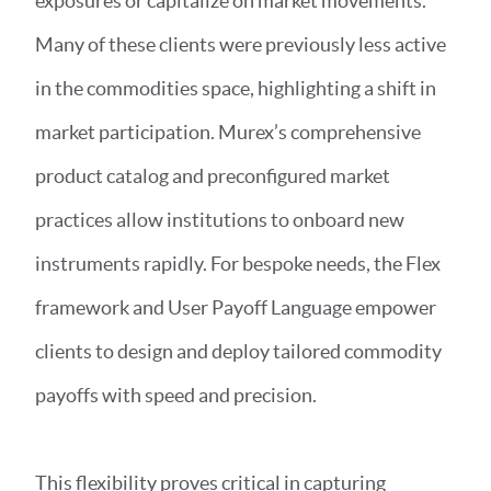
exposures or capitalize on market movements.
Many of these clients were previously less active
in the commodities space, highlighting a shift in
market participation. Murex’s comprehensive
product catalog and preconfigured market
practices allow institutions to onboard new
instruments rapidly. For bespoke needs, the Flex
framework and User Payoff Language empower
clients to design and deploy tailored commodity
payoffs with speed and precision.
This flexibility proves critical in capturing