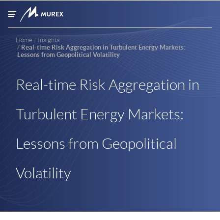
Skip to main content
Home
Insights
Real-time Risk Aggregation in Turbulent Energy Markets:
Lessons from Geopolitical Volatility
Real-time Risk Aggregation in
Turbulent Energy Markets:
Lessons from Geopolitical
Volatility