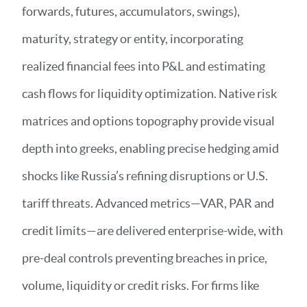
forwards, futures, accumulators, swings),
maturity, strategy or entity, incorporating
realized financial fees into P&L and estimating
cash flows for liquidity optimization. Native risk
matrices and options topography provide visual
depth into greeks, enabling precise hedging amid
shocks like Russia’s refining disruptions or U.S.
tariff threats. Advanced metrics—VAR, PAR and
credit limits—are delivered enterprise-wide, with
pre-deal controls preventing breaches in price,
volume, liquidity or credit risks. For firms like