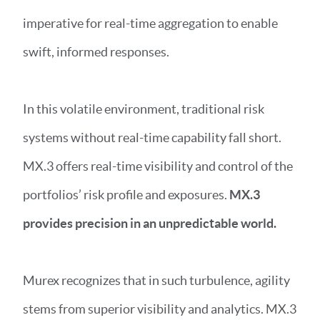
imperative for real-time aggregation to enable
swift, informed responses.
In this volatile environment, traditional risk
systems without real-time capability fall short.
MX.3 offers real-time visibility and control of the
portfolios’ risk profile and exposures.
MX.3
provides precision in an unpredictable world.
Murex recognizes that in such turbulence, agility
stems from superior visibility and analytics. MX.3