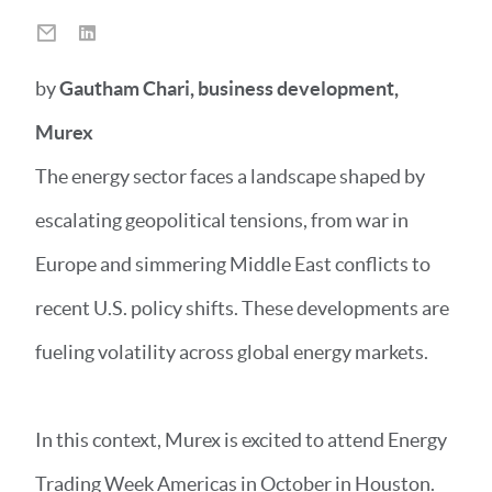
by
Gautham Chari, business development,
Murex
The energy sector faces a landscape shaped by
escalating geopolitical tensions, from war in
Europe and simmering Middle East conflicts to
recent U.S. policy shifts. These developments are
fueling volatility across global energy markets.
In this context, Murex is excited to attend Energy
Trading Week Americas in October in Houston.