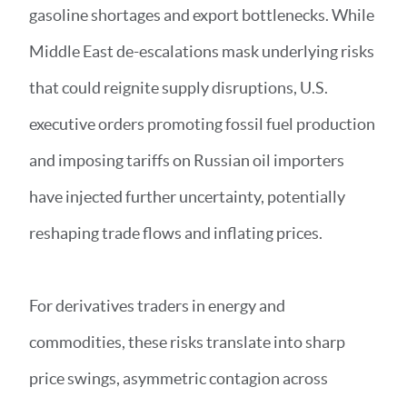
gasoline shortages and export bottlenecks. While
Middle East de-escalations mask underlying risks
that could reignite supply disruptions, U.S.
executive orders promoting fossil fuel production
and imposing tariffs on Russian oil importers
have injected further uncertainty, potentially
reshaping trade flows and inflating prices.
For derivatives traders in energy and
commodities, these risks translate into sharp
price swings, asymmetric contagion across