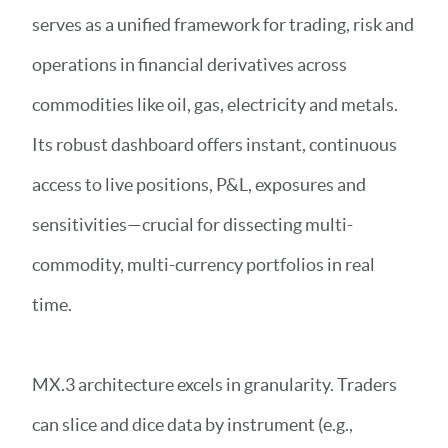
serves as a unified framework for trading, risk and
operations in financial derivatives across
commodities like oil, gas, electricity and metals.
Its robust dashboard offers instant, continuous
access to live positions, P&L, exposures and
sensitivities—crucial for dissecting multi-
commodity, multi-currency portfolios in real
time.
MX.3 architecture excels in granularity. Traders
can slice and dice data by instrument (e.g.,