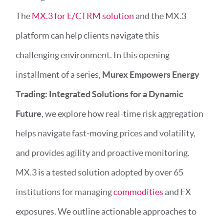
The
MX.3 for E/CTRM solution
and the MX.3
platform can help clients navigate this
challenging environment. In this opening
installment of a series,
Murex Empowers Energy
Trading: Integrated Solutions for a Dynamic
Future
, we explore how real-time risk aggregation
helps navigate fast-moving prices and volatility,
and provides agility and proactive monitoring.
MX.3 is a tested solution adopted by over 65
institutions for managing
commodities
and FX
exposures. We outline actionable approaches to