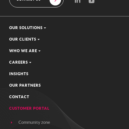
OUR SOLUTIONS
OUR CLIENTS
WHO WE ARE
CAREERS
INSIGHTS
OUR PARTNERS
CONTACT
CUSTOMER PORTAL
Community zone