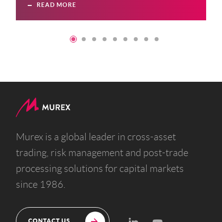
READ MORE
Murex is a global leader in cross-asset
trading, risk management and post-trade
processing solutions for capital markets
since 1986.
CONTACT US