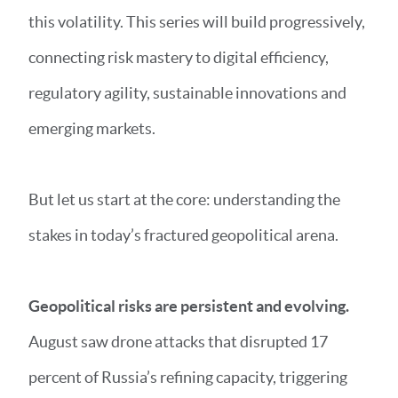
this volatility. This series will build progressively,
connecting risk mastery to digital efficiency,
regulatory agility, sustainable innovations and
emerging markets.
But let us start at the core: understanding the
stakes in today’s fractured geopolitical arena.
Geopolitical risks are persistent and evolving.
August saw drone attacks that disrupted 17
percent of Russia’s refining capacity, triggering