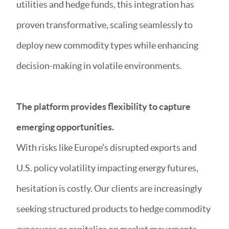
utilities and hedge funds, this integration has
proven transformative, scaling seamlessly to
deploy new commodity types while enhancing
decision-making in volatile environments.
The platform provides flexibility to capture
emerging opportunities.
With risks like Europe’s disrupted exports and
U.S. policy volatility impacting energy futures,
hesitation is costly. Our clients are increasingly
seeking structured products to hedge commodity