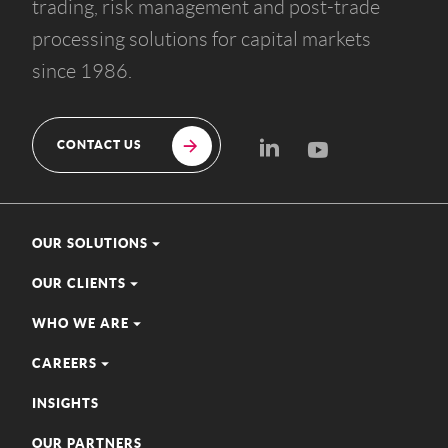
trading, risk management and post-trade
processing solutions for capital markets
since 1986.
CONTACT US
OUR SOLUTIONS
OUR CLIENTS
WHO WE ARE
CAREERS
INSIGHTS
OUR PARTNERS