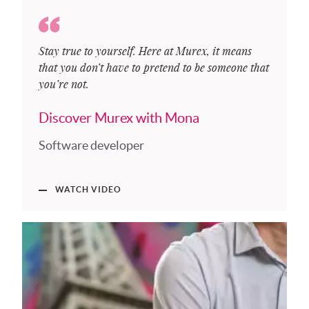
Stay true to yourself. Here at Murex, it means
that you don’t have to pretend to be someone that
you’re not.
Discover Murex with Mona
Software developer
WATCH VIDEO