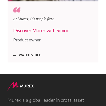
At Murex, it's people first.
Discover Murex with Simon
Product owner
WATCH VIDEO
Murex is a global leader in cross-asset