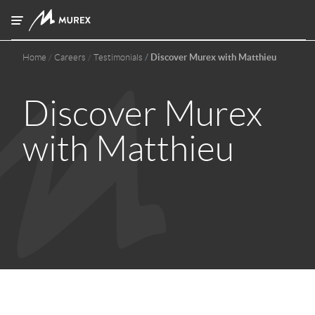
Skip to main content
Home
Careers
Testimonials
Discover Murex with Matthieu
Discover Murex
with Matthieu