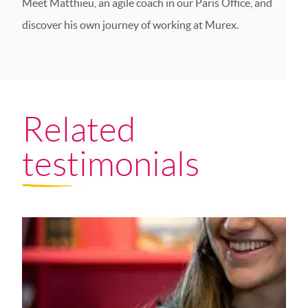
Meet Matthieu, an agile coach in our Paris Office, and
discover his own journey of working at Murex.
Related
testimonials