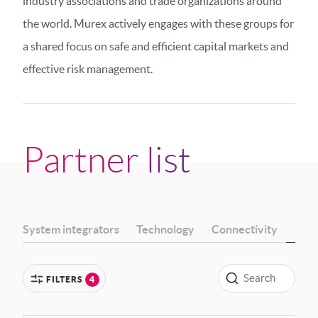
industry associations and trade organizations around
the world. Murex actively engages with these groups for
a shared focus on safe and efficient capital markets and
effective risk management.
Partner list
System integrators
Technology
Connectivity
Indu
FILTERS
4