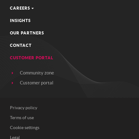
CAREERS
INSIGHTS
OUR PARTNERS
CONTACT
CUSTOMER PORTAL
Community zone
Customer portal
Privacy policy
Terms of use
Cookie settings
Legal