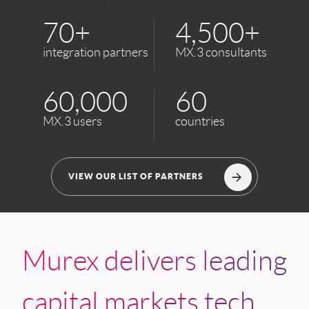
70+
4,500+
integration partners
MX.3 consultants
60,000
60
MX.3 users
countries
VIEW OUR LIST OF PARTNERS
Murex delivers leading
capital markets tech