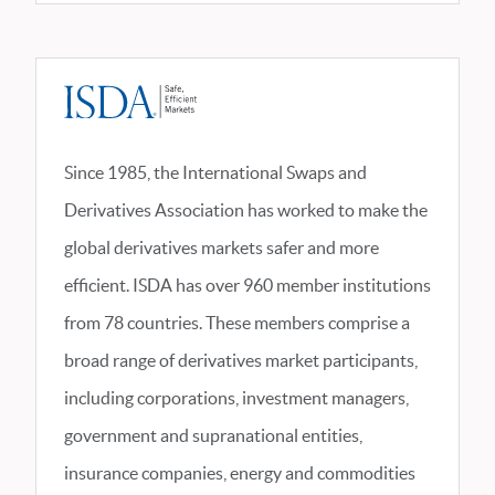
Since 1985, the International Swaps and
Derivatives Association has worked to make the
global derivatives markets safer and more
efficient. ISDA has over 960 member institutions
from 78 countries. These members comprise a
broad range of derivatives market participants,
including corporations, investment managers,
government and supranational entities,
insurance companies, energy and commodities