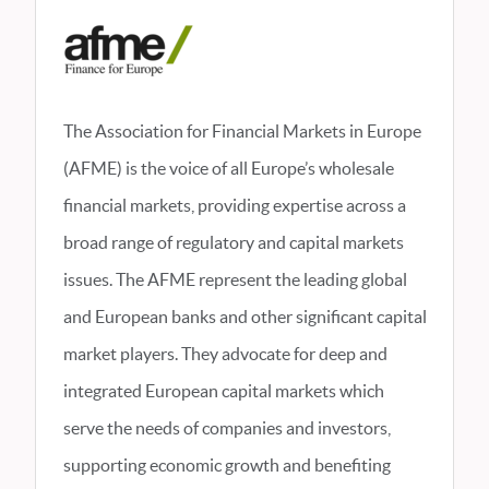
The Association for Financial Markets in Europe
(AFME) is the voice of all Europe’s wholesale
financial markets, providing expertise across a
broad range of regulatory and capital markets
issues. The AFME represent the leading global
and European banks and other significant capital
market players. They advocate for deep and
integrated European capital markets which
serve the needs of companies and investors,
supporting economic growth and benefiting