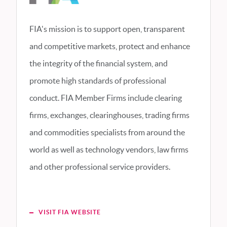
FIA's mission is to support open, transparent
and competitive markets, protect and enhance
the integrity of the financial system, and
promote high standards of professional
conduct. FIA Member Firms include clearing
firms, exchanges, clearinghouses, trading firms
and commodities specialists from around the
world as well as technology vendors, law firms
and other professional service providers.
VISIT FIA WEBSITE