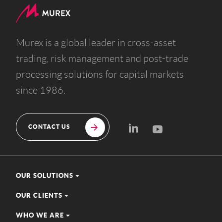
Murex is a global leader in cross-asset
trading, risk management and post-trade
processing solutions for capital markets
since 1986.
CONTACT US
OUR SOLUTIONS
OUR CLIENTS
WHO WE ARE