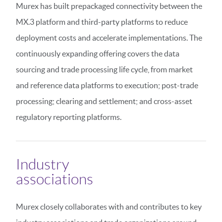
Murex has built prepackaged connectivity between the
MX.3 platform and third-party platforms to reduce
deployment costs and accelerate implementations. The
continuously expanding offering covers the data
sourcing and trade processing life cycle, from market
and reference data platforms to execution; post-trade
processing; clearing and settlement; and cross-asset
regulatory reporting platforms.
Industry
associations
Murex closely collaborates with and contributes to key