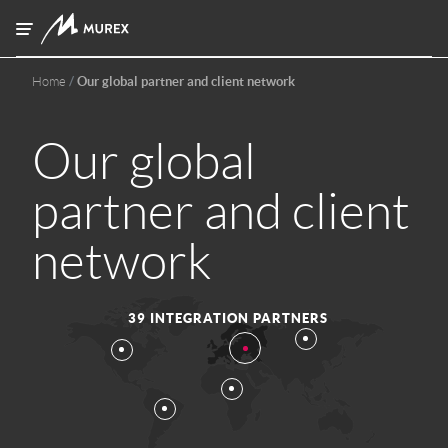
Skip to main content
Home
Our global partner and client network
Our global
partner and client
network
39 INTEGRATION PARTNERS