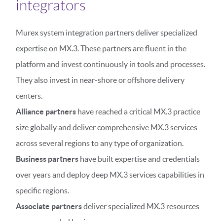
integrators
Murex system integration partners deliver specialized
expertise on MX.3. These partners are fluent in the
platform and invest continuously in tools and processes.
They also invest in near-shore or offshore delivery
centers.
Alliance partners
have reached a critical MX.3 practice
size globally and deliver comprehensive MX.3 services
across several regions to any type of organization.
Business partners
have built expertise and credentials
over years and deploy deep MX.3 services capabilities in
specific regions.
Associate partners
deliver specialized MX.3 resources