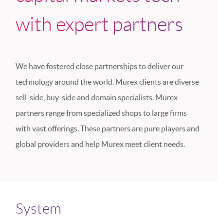
with expert partners
We have fostered close partnerships to deliver our
technology around the world. Murex clients are diverse
sell-side, buy-side and domain specialists. Murex
partners range from specialized shops to large firms
with vast offerings. These partners are pure players and
global providers and help Murex meet client needs.
System