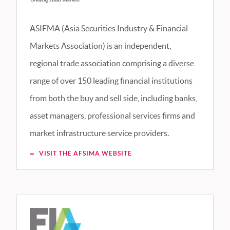
ASIFMA (Asia Securities Industry & Financial
Markets Association) is an independent,
regional trade association comprising a diverse
range of over 150 leading financial institutions
from both the buy and sell side, including banks,
asset managers, professional services firms and
market infrastructure service providers.
VISIT THE AFSIMA WEBSITE