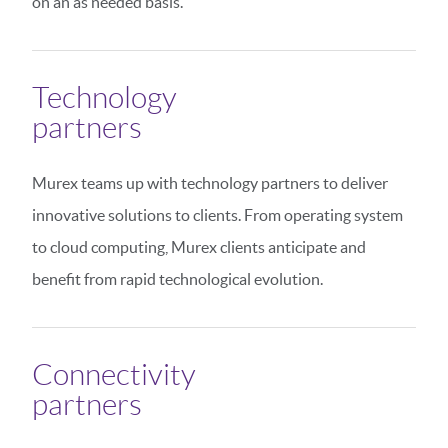
on an as needed basis.
Technology
partners
Murex teams up with technology partners to deliver
innovative solutions to clients. From operating system
to cloud computing, Murex clients anticipate and
benefit from rapid technological evolution.
Connectivity
partners