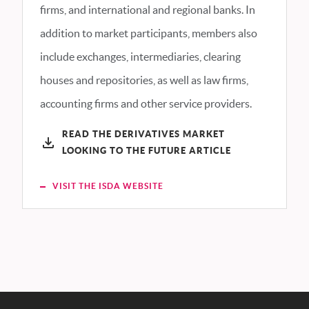
firms, and international and regional banks. In
addition to market participants, members also
include exchanges, intermediaries, clearing
houses and repositories, as well as law firms,
accounting firms and other service providers.
READ THE DERIVATIVES MARKET
LOOKING TO THE FUTURE ARTICLE
VISIT THE ISDA WEBSITE