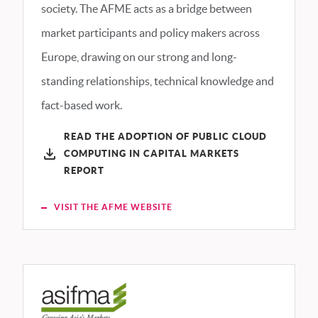
society. The AFME acts as a bridge between
market participants and policy makers across
Europe, drawing on our strong and long-
standing relationships, technical knowledge and
fact-based work.
READ THE ADOPTION OF PUBLIC CLOUD
COMPUTING IN CAPITAL MARKETS
REPORT
VISIT THE AFME WEBSITE