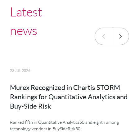
Latest
news
23 JUL 2026
20 JU
Murex Recognized in Chartis STORM
MK
Rankings for Quantitative Analytics and
MXS
Buy-Side Risk
Der
Ranked fifth in Quantitative Analytics50 and eighth among
technology vendors in BuySideRisk50