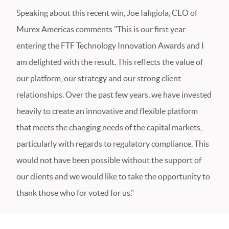
Speaking about this recent win, Joe Iafigiola, CEO of
Murex Americas comments "This is our first year
entering the FTF Technology Innovation Awards and I
am delighted with the result. This reflects the value of
our platform, our strategy and our strong client
relationships. Over the past few years, we have invested
heavily to create an innovative and flexible platform
that meets the changing needs of the capital markets,
particularly with regards to regulatory compliance. This
would not have been possible without the support of
our clients and we would like to take the opportunity to
thank those who for voted for us."