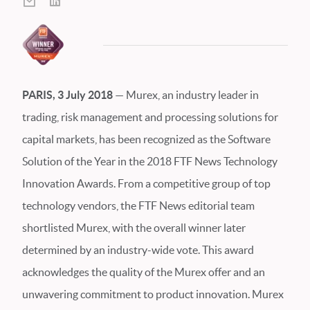
PARIS, 3 July 2018
—
Murex, an industry leader in
trading, risk management and processing solutions for
capital markets, has been recognized as the Software
Solution of the Year in the 2018 FTF News Technology
Innovation Awards. From a competitive group of top
technology vendors, the FTF News editorial team
shortlisted Murex, with the overall winner later
determined by an industry-wide vote. This award
acknowledges the quality of the Murex offer and an
unwavering commitment to product innovation. Murex