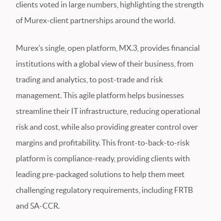
clients voted in large numbers, highlighting the strength
of Murex-client partnerships around the world.
Murex’s single, open platform, MX.3, provides financial
institutions with a global view of their business, from
trading and analytics, to post-trade and risk
management. This agile platform helps businesses
streamline their IT infrastructure, reducing operational
risk and cost, while also providing greater control over
margins and profitability. This front-to-back-to-risk
platform is compliance-ready, providing clients with
leading pre-packaged solutions to help them meet
challenging regulatory requirements, including FRTB
and SA-CCR.