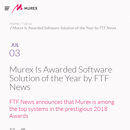
Skip to main content
Home
News
Murex Is Awarded Software Solution of the Year by FTF News
JUL
03
Murex Is Awarded Software
Solution of the Year by FTF
News
FTF News announces that Murex is among
the top systems in the prestigious 2018
Awards