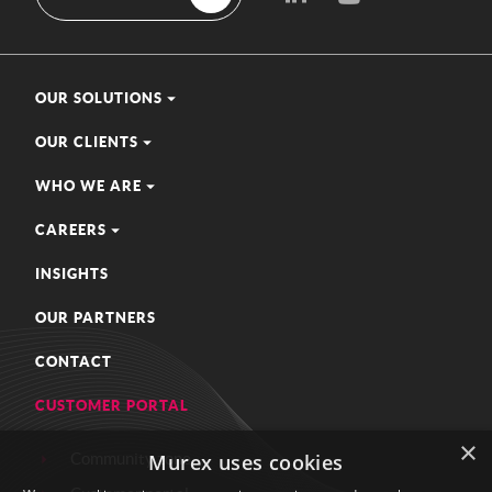
OUR SOLUTIONS
OUR CLIENTS
WHO WE ARE
CAREERS
INSIGHTS
OUR PARTNERS
CONTACT
CUSTOMER PORTAL
×
Community zone
Murex uses cookies