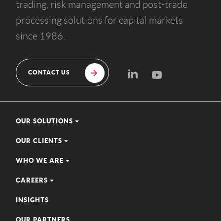
trading, risk management and post-trade
processing solutions for capital markets
since 1986.
CONTACT US
OUR SOLUTIONS
OUR CLIENTS
WHO WE ARE
CAREERS
INSIGHTS
OUR PARTNERS