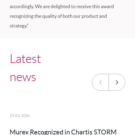
accordingly. We are delighted to receive this award
recognizing the quality of both our product and
strategy.”
Latest
news
23 JUL 2026
20 JU
Murex Recognized in Chartis STORM
MK