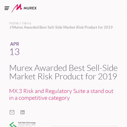
Skip to main content
Home
News
Murex Awarded Best Sell-Side Market Risk Product for 2019
APR
13
Murex Awarded Best Sell-Side
Market Risk Product for 2019
MX.3 Risk and Regulatory Suite a stand out
in a competitive category