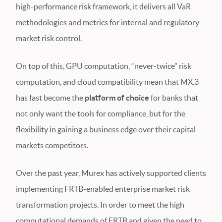
high-performance risk framework, it delivers all VaR
methodologies and metrics for internal and regulatory
market risk control.
On top of this, GPU computation, “never-twice” risk
computation, and cloud compatibility mean that MX.3
has fast become the
platform of choice
for banks that
not only want the tools for compliance, but for the
flexibility in gaining a business edge over their capital
markets competitors.
Over the past year, Murex has actively supported clients
implementing FRTB-enabled enterprise market risk
transformation projects. In order to meet the high
computational demands of FRTB and given the need to