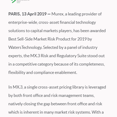
PARIS, 13 April 2019 —
Murex, a leading provider of
enterprise-wide, cross-asset financial technology
solutions to capital markets players, has been awarded
Best Sell-Side Market Risk Product for 2019 by
WatersTechnology. Selected by a panel of industry
experts, the MX.3 Risk and Regulatory Suite stood out
in a competitive category because of its completeness,
flexibility and compliance enablement.
In MX.3, a single cross-asset pricing library is leveraged
by both front office and risk management teams,
natively closing the gap between front office and risk
which is inherent in many market risk systems. With a