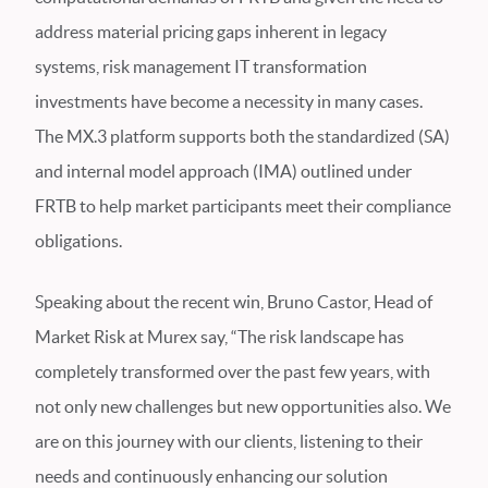
address material pricing gaps inherent in legacy
systems, risk management IT transformation
investments have become a necessity in many cases.
The MX.3 platform supports both the standardized (SA)
and internal model approach (IMA) outlined under
FRTB to help market participants meet their compliance
obligations.
Speaking about the recent win, Bruno Castor, Head of
Market Risk at Murex say, “The risk landscape has
completely transformed over the past few years, with
not only new challenges but new opportunities also. We
are on this journey with our clients, listening to their
needs and continuously enhancing our solution