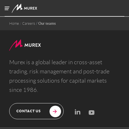
Skip to main content
Home
Careers
Our teams
Murex is a global leader in cross-asset
trading, risk management and post-trade
processing solutions for capital markets
since 1986.
CONTACT US