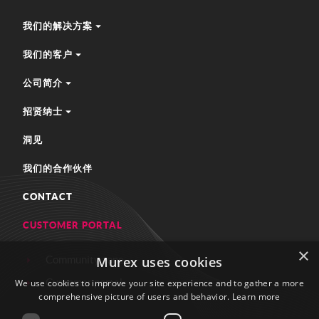
我们的解决方案
我们的客户
公司简介
招贤纳士
洞见
我们的合作伙伴
CONTACT
CUSTOMER PORTAL
×
Community zone
Murex uses cookies
Customer portal
We use cookies to improve your site experience and to gather a more
comprehensive picture of users and behavior.
Learn more